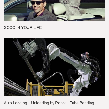
SOCO IN YOUR LIFE
Auto Loading + Unloading by Robot + Tube Bending