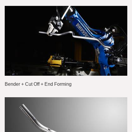
Bender + Cut Off + End Forming