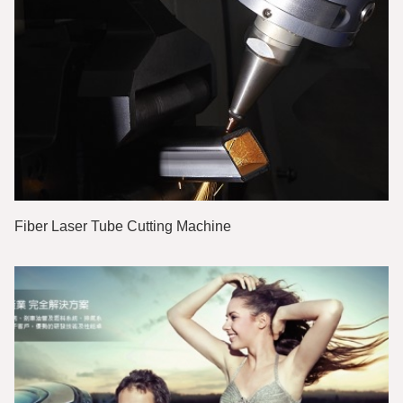
Fiber Laser Tube Cutting Machine