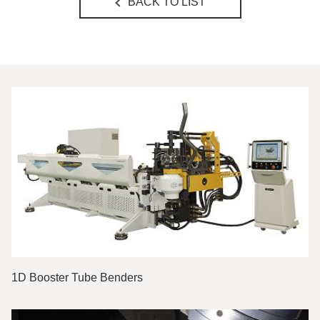
BACK TO LIST
1D Booster Tube Benders