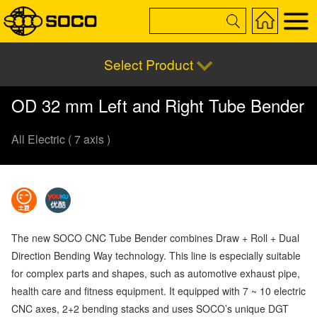
Select Product
OD 32 mm Left and Right Tube Bender
All Electric ( 7 axis )
The new SOCO CNC Tube Bender combines Draw + Roll + Dual
Direction Bending Way technology. This line is especially suitable
for complex parts and shapes, such as automotive exhaust pipe,
health care and fitness equipment. It equipped with 7 ~ 10 electric
CNC axes, 2+2 bending stacks and uses SOCO’s unique DGT