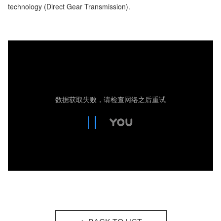
technology (Direct Gear Transmission).