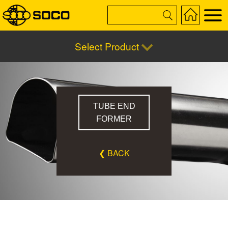
Select Product
TUBE END
FORMER
❮ BACK