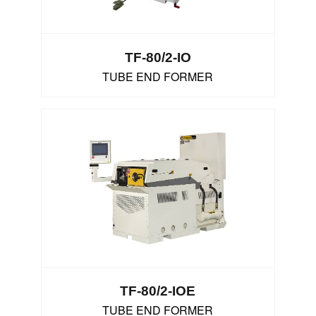
TF-80/2-IO
TUBE END FORMER
TF-80/2-IOE
TUBE END FORMER