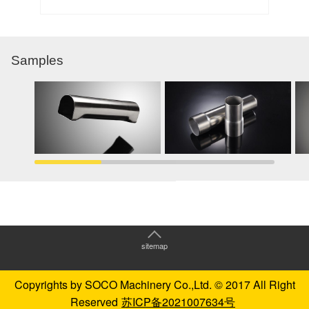
Samples
sitemap
Copyrights by SOCO Machinery Co.,Ltd. © 2017 All Right
Reserved
苏ICP备2021007634号