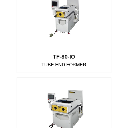
TF-80-IO
TUBE END FORMER