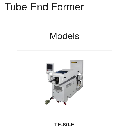
Tube End Former
Models
TF-80-E