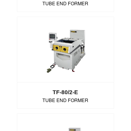
TUBE END FORMER
TF-80/2-E
TUBE END FORMER