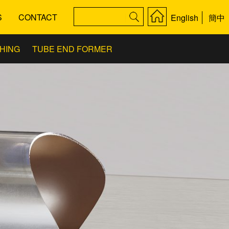
S
CONTACT
English
簡中
SHING
TUBE END FORMER