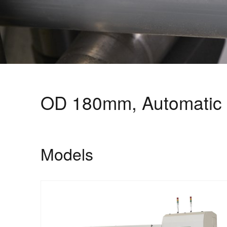
OD 180mm, Automatic 
Models