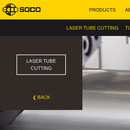
PRODUCTS
A
LASER TUBE CUTTING
T
LASER TUBE
CUTTING
❮ BACK