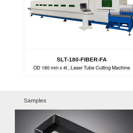
SLT-180-FIBER-FA
OD 180 mm x 4t , Laser Tube Cutting Machine
Samples