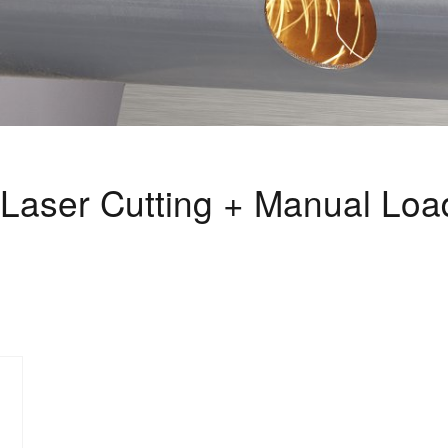
Laser Cutting + Manual Loa