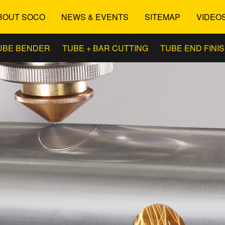
BOUT SOCO
NEWS & EVENTS
SITEMAP
VIDEO
UBE BENDER
TUBE + BAR CUTTING
TUBE END FINI