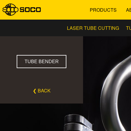
PRODUCTS
A
LASER TUBE CUTTING
T
TUBE BENDER
❮ BACK