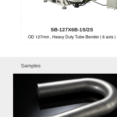
SB-127X6B-1S/2S
OD 127mm , Heavy Duty Tube Bender ( 6 axis )
Samples