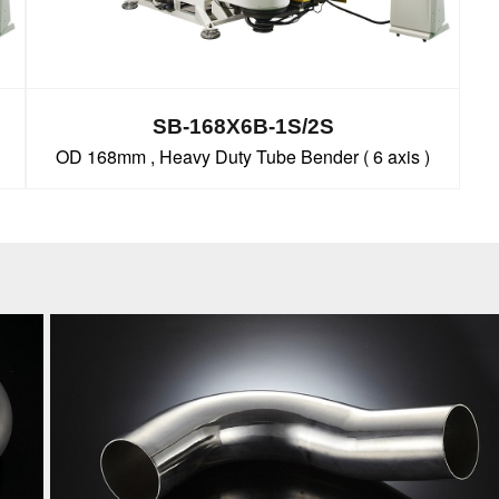
SB-168X6B-1S/2S
OD 168mm , Heavy Duty Tube Bender ( 6 axis )