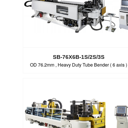
SB-76X6B-1S/2S/3S
OD 76.2mm , Heavy Duty Tube Bender ( 6 axis )