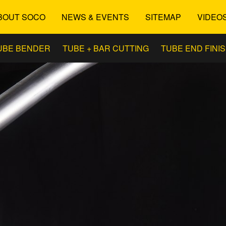
BOUT SOCO
NEWS & EVENTS
SITEMAP
VIDEO
UBE BENDER
TUBE + BAR CUTTING
TUBE END FINI