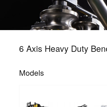
6 Axis Heavy Duty Bend
Models