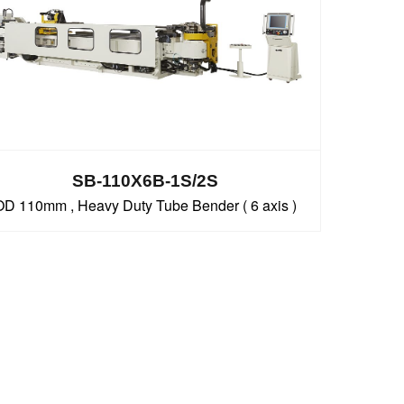
SB-110X6B-1S/2S
OD 110mm , Heavy Duty Tube Bender ( 6 axis )