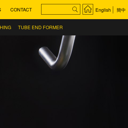
S
CONTACT
English
簡中
SHING
TUBE END FORMER