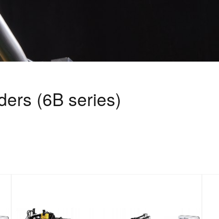
ers (6B series)