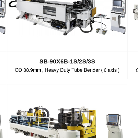
SB-90X6B-1S/2S/3S
OD 88.9mm , Heavy Duty Tube Bender ( 6 axis )