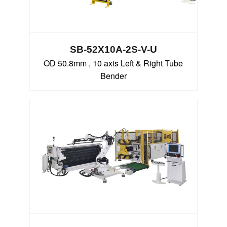
SB-52X10A-2S-V-U
OD 50.8mm , 10 axis Left & Right Tube
Bender