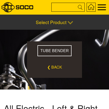
Select Product
TUBE BENDER
❮ BACK
All Electric - Left & Right