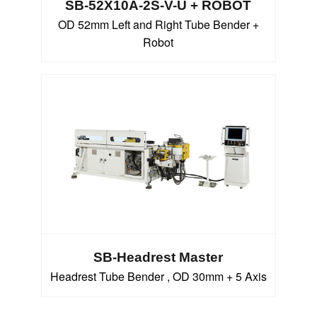
SB-52X10A-2S-V-U + ROBOT
OD 52mm Left and Right Tube Bender +
Robot
SB-Headrest Master
Headrest Tube Bender , OD 30mm + 5 Axis