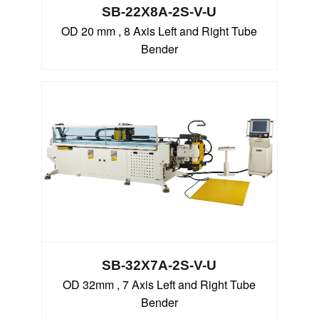
SB-22X8A-2S-V-U
OD 20 mm , 8 Axis Left and Right Tube
Bender
SB-32X7A-2S-V-U
OD 32mm , 7 Axis Left and Right Tube
Bender