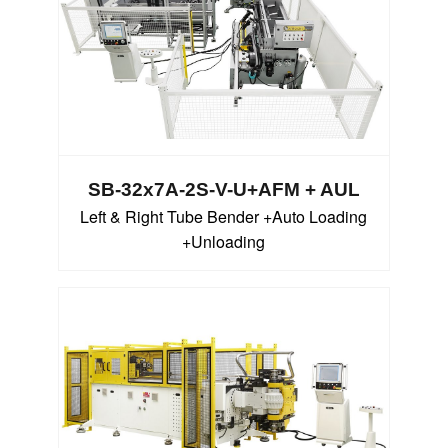
SB-32x7A-2S-V-U+AFM + AUL
Left & Right Tube Bender +Auto Loading
+Unloading