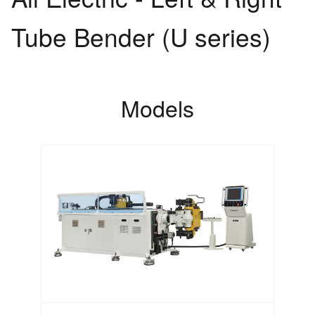
Tube Bender (U series)
Models