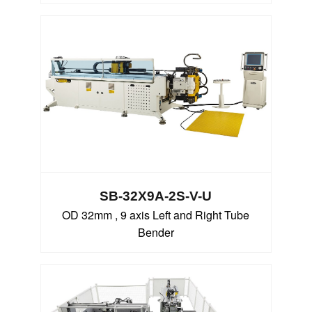
SB-32X9A-2S-V-U
OD 32mm , 9 axis Left and Right Tube
Bender