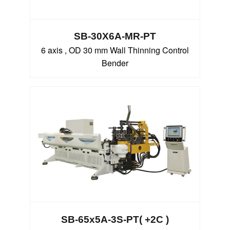
SB-30X6A-MR-PT
6 axis , OD 30 mm Wall Thinning Control
Bender
SB-65x5A-3S-PT( +2C )