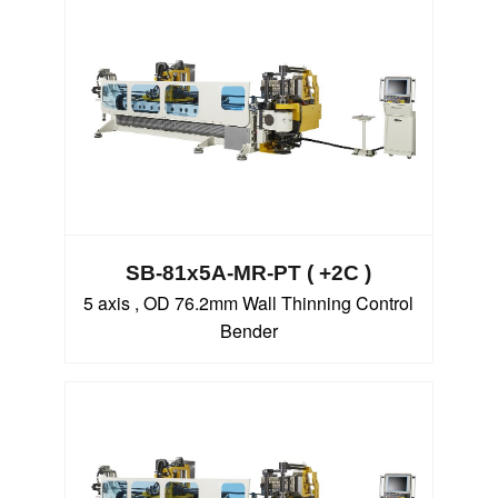
SB-81x5A-MR-PT ( +2C )
5 axis , OD 76.2mm Wall Thinning Control
Bender