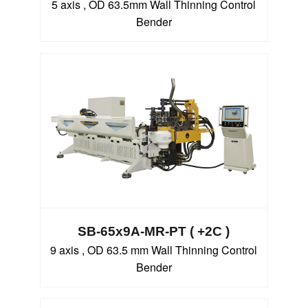
5 axis , OD 63.5mm Wall Thinning Control
Bender
SB-65x9A-MR-PT ( +2C )
9 axis , OD 63.5 mm Wall Thinning Control
Bender