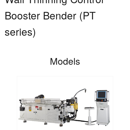
Booster Bender (PT
series)
Models