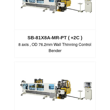
SB-81X8A-MR-PT ( +2C )
8 axis , OD 76.2mm Wall Thinning Control
Bender