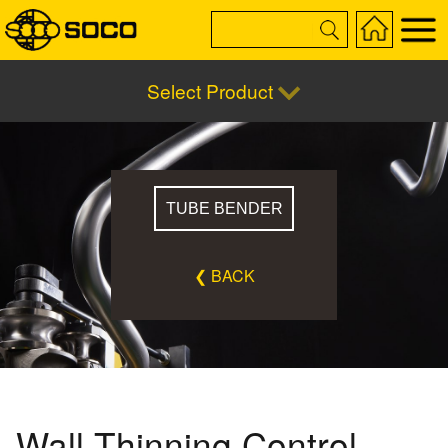
Select Product
TUBE BENDER
❮ BACK
Wall Thinning Control