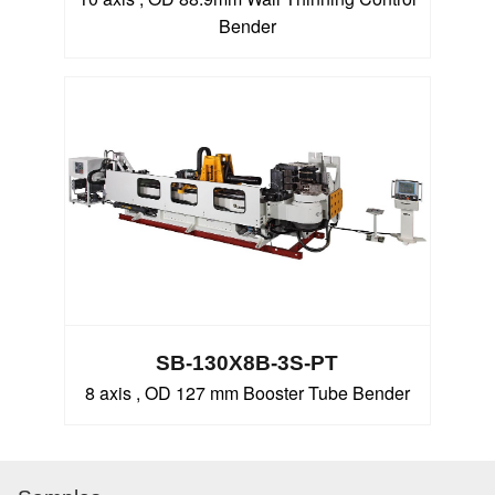
Bender
SB-130X8B-3S-PT
8 axis , OD 127 mm Booster Tube Bender