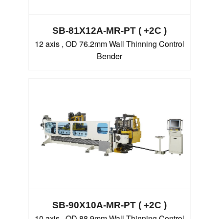
SB-81X12A-MR-PT ( +2C )
12 axis , OD 76.2mm Wall Thinning Control
Bender
SB-90X10A-MR-PT ( +2C )
10 axis , OD 88.9mm Wall Thinning Control