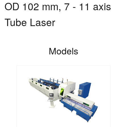
OD 102 mm, 7 - 11 axis
Tube Laser
Models