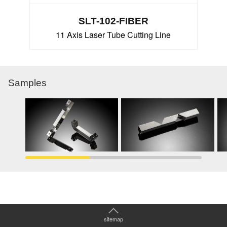
SLT-102-FIBER
11 Axis Laser Tube Cutting Line
Samples
sitemap