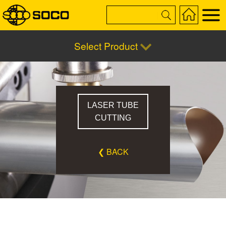
Select Product
LASER TUBE
CUTTING
❮ BACK